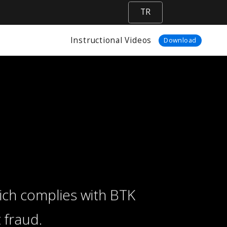
TR
Instructional Videos
Download
ich complies with BTK
 fraud.