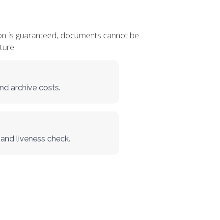
cation is guaranteed, documents cannot be
ture.
nd archive costs.
 and liveness check.