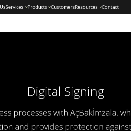
 Us
Services
Products
Customers
Resources
Contact
Digital Signing
ness processes with AçBakİmzala, wh
ation and provides protection against