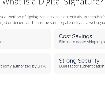
What is a Digital Signature?
y valid method of signing transactions electronically. Authenti
ged or denied, and it has the same legal validity as a wet signa
Cost Savings
ds.
Eliminate paper, shipping a
Strong Security
uthority authorized by BTK.
Dual factor authentication