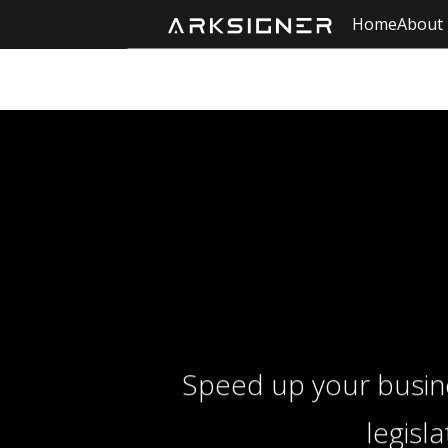
Home
About
Speed ​​up your busi
legisl