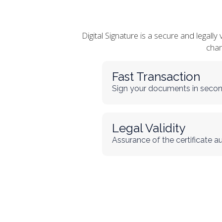
Digital Signature is a secure and legall
chan
Fast Transaction
Sign your documents in secon
Legal Validity
Assurance of the certificate a