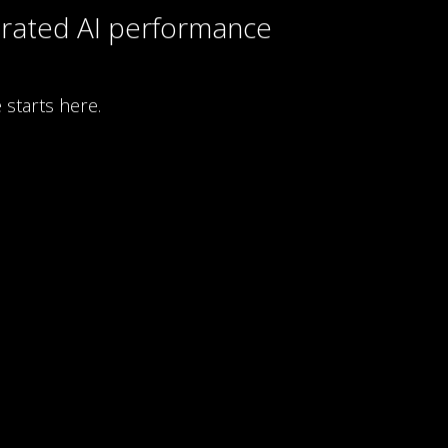
rated AI performance
 starts here.