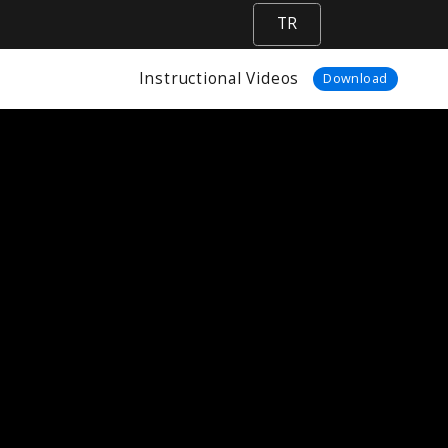
TR
Instructional Videos
Download