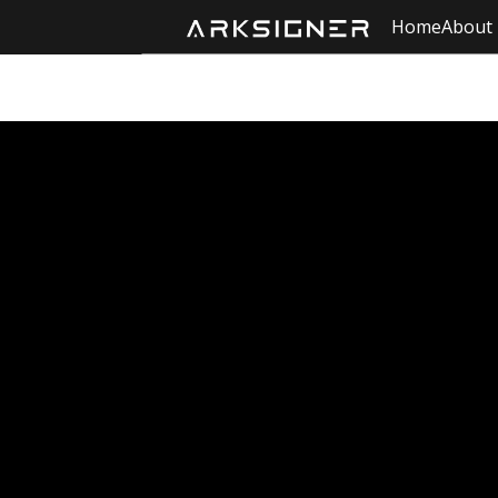
Home
About