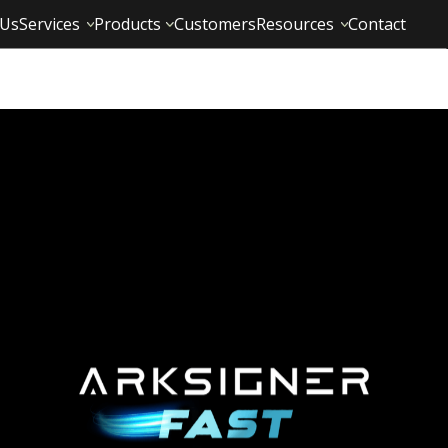
 Us
Services
Products
Customers
Resources
Contact