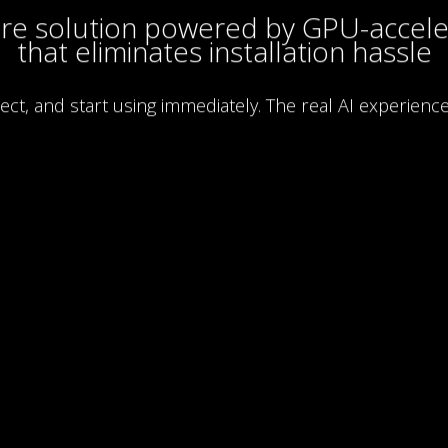
are solution powered by GPU-accele
that eliminates installation hassle
nect, and start using immediately. The real AI experience