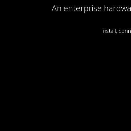
An enterprise hardw
Install, con