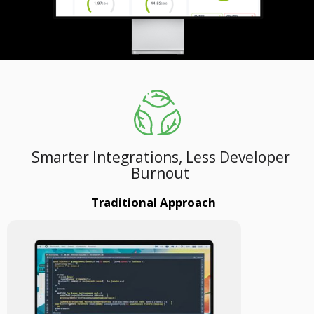
Smarter Integrations, Less Developer
Burnout
Traditional Approach