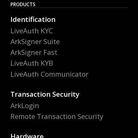
PRODUCTS
Identification
LiveAuth KYC
ArkSigner Suite
ArkSigner Fast
LiveAuth KYB
LiveAuth Communicator
Transaction Security
ArkLogin
Remote Transaction Security
Hardware