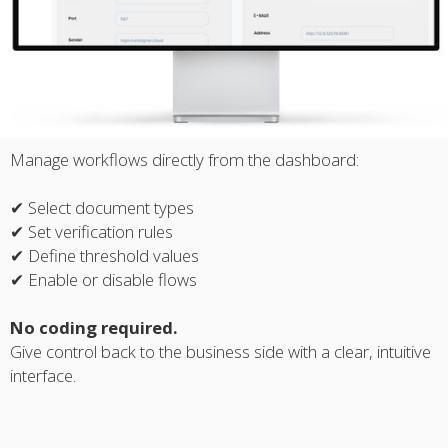
Manage workflows directly from the dashboard:
✔ Select document types
✔ Set verification rules
✔ Define threshold values
✔ Enable or disable flows
No coding required.
Give control back to the business side with a clear, intuitive
interface.