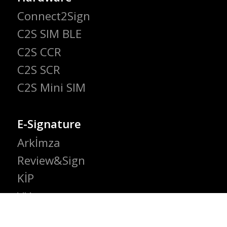
Connect2Sign
C2S SIM BLE
C2S CCR
C2S SCR
C2S Mini SIM
E-Signature
Arkİmza
Review&Sign
KİP
VIA
e-Signature Gateway