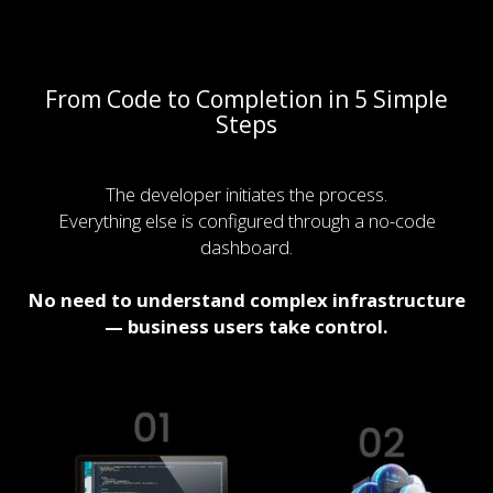
From Code to Completion in 5 Simple
Steps
The developer initiates the process.
Everything else is configured through a no-code
dashboard.
No need to understand complex infrastructure
— business users take control.