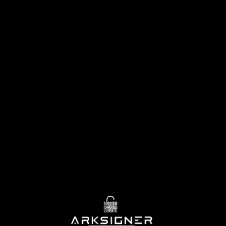
—
Download
free