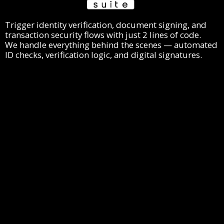
Trigger identity verification, document signing, and
transaction security flows with just 2 lines of code.
We handle everything behind the scenes — automated
ID checks, verification logic, and digital signatures.