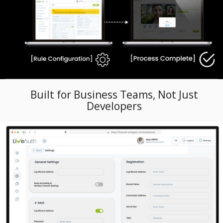
Built for Business Teams, Not Just
Developers