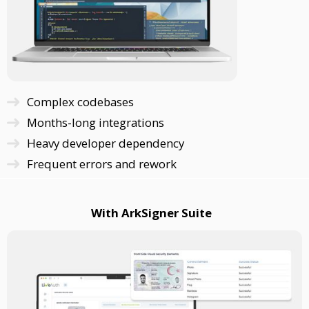
Complex codebases
Months-long integrations
Heavy developer dependency
Frequent errors and rework
With ArkSigner Suite