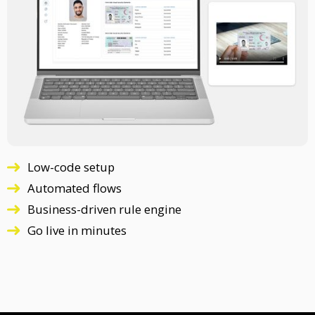
Low-code setup
Automated flows
Business-driven rule engine
Go live in minutes