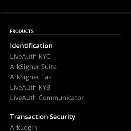
PRODUCTS
Identification
LiveAuth KYC
ArkSigner Suite
ArkSigner Fast
LiveAuth KYB
LiveAuth Communicator
Transaction Security
ArkLogin