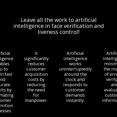
Leave all the work to artificial
intelligence in face verification and
liveness control!
ficial
It
Artificial
Artifi
ligence
significantly
intelligence
intelli
ables
reduces
works
minim
u to
customer
uninterruptedly
the m
in fast
acquisition
around the
of err
and
costs by
clock and
verif
urate
reducing
responds to
an
lts by
the need
customer
evalua
mating
for
demands
cust
tomer
manpower.
instantly.
informa
isition
esses.