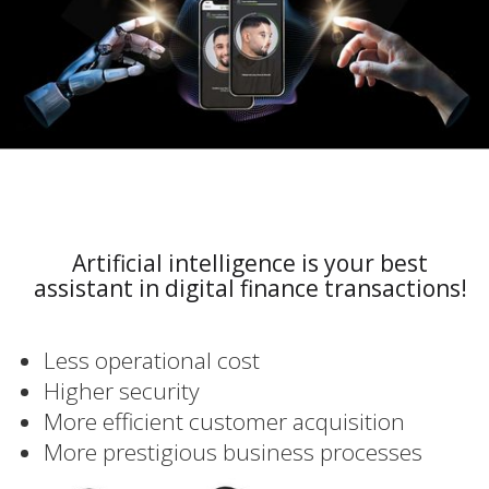
Artificial intelligence is your best
assistant in digital finance transactions!
Less operational cost
Higher security
More efficient customer acquisition
More prestigious business processes