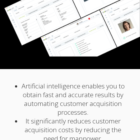
Artificial intelligence enables you to
obtain fast and accurate results by
automating customer acquisition
processes.
It significantly reduces customer
acquisition costs by reducing the
need for manpower.