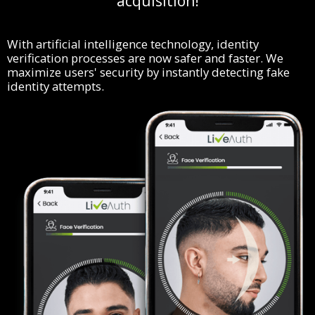
acquisition!
With artificial intelligence technology, identity
verification processes are now safer and faster. We
maximize users' security by instantly detecting fake
identity attempts.