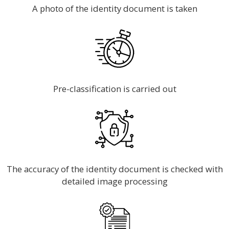
A photo of the identity document is taken
Pre-classification is carried out
The accuracy of the identity document is checked with
detailed image processing