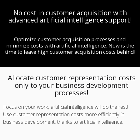
No cost in customer acquisition with
advanced artificial intelligence support!
Optimize customer acquisition processes and
minimize costs with artificial intelligence. Now is the
time to leave high customer acquisition costs behind!
Allocate customer representation costs
only to your business development
processes!
Focus on your work, artificial intelligence will do the rest!
Use customer representation costs more efficiently in
business development, thanks to artificial intelligence.