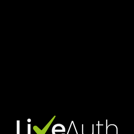
—
Download
free