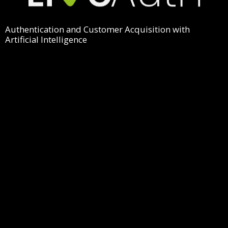
Authentication and Customer Acquisition with
Artificial Intelligence