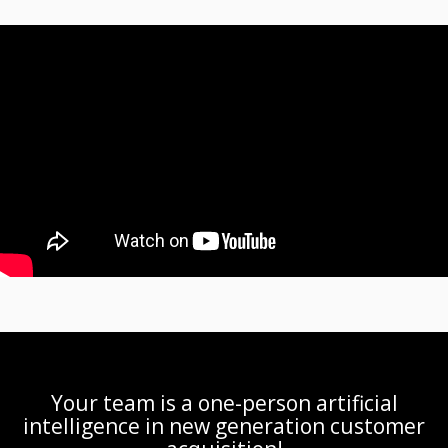
Your team is a one-person artificial
intelligence in new generation customer