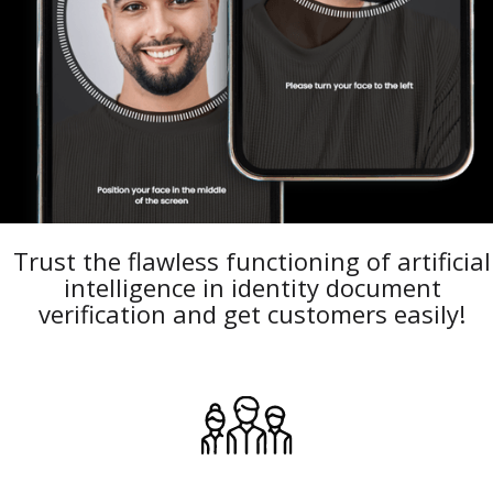
Trust the flawless functioning of artificial
intelligence in identity document
verification and get customers easily!