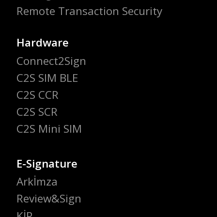
Remote Transaction Security
Hardware
Connect2Sign
C2S SIM BLE
C2S CCR
C2S SCR
C2S Mini SIM
E-Signature
Arkİmza
Review&Sign
KİP