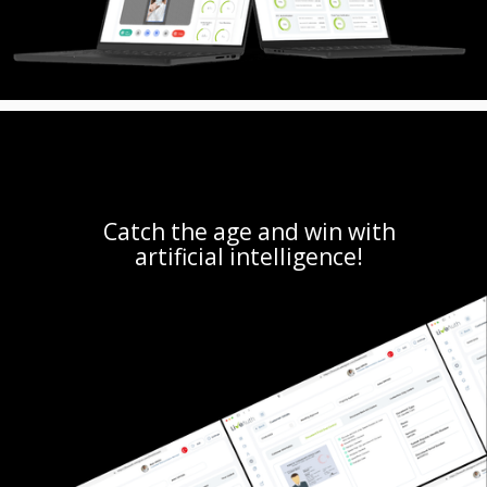
Catch the age and win with
artificial intelligence!