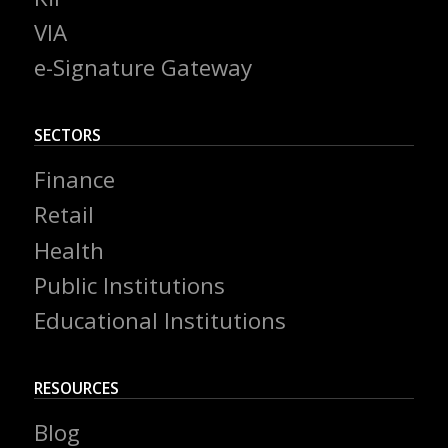
VIA
e-Signature Gateway
SECTORS
Finance
Retail
Health
Public Institutions
Educational Institutions
RESOURCES
Blog