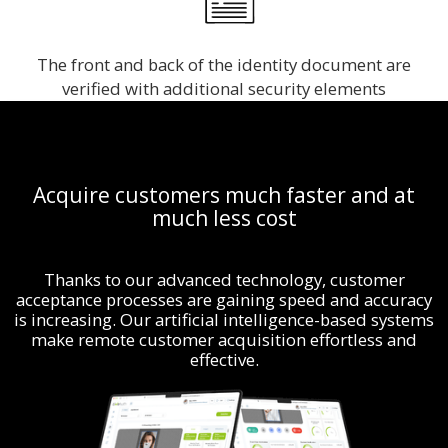
The front and back of the identity document are
verified with additional security elements
Acquire customers much faster and at
much less cost
Thanks to our advanced technology, customer
acceptance processes are gaining speed and accuracy
is increasing. Our artificial intelligence-based systems
make remote customer acquisition effortless and
effective.