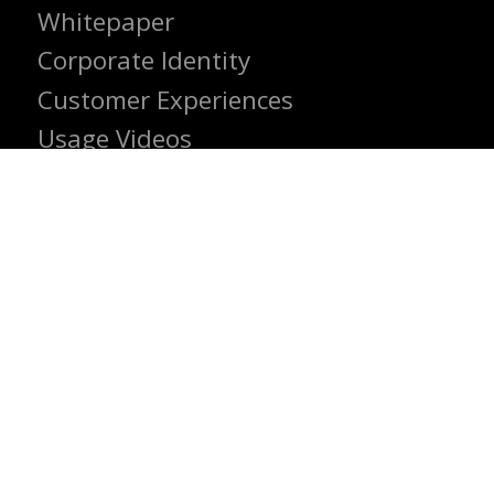
Whitepaper
Corporate Identity
Customer Experiences
Usage Videos
INSTITUTIONAL
Contact us
Career
About us
© 2024