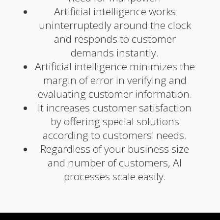
Artificial intelligence works
uninterruptedly around the clock
and responds to customer
demands instantly.
Artificial intelligence minimizes the
margin of error in verifying and
evaluating customer information.
It increases customer satisfaction
by offering special solutions
according to customers' needs.
Regardless of your business size
and number of customers, AI
processes scale easily.